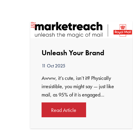
Unleash Your Brand
11 Oct 2025
Awww, it’s cute, isn’t it? Physically
irresistible, you might say — just like
mail, as 95% of it is engaged…
Read Article